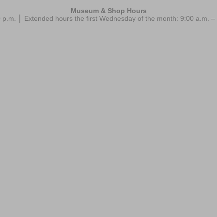
Museum & Shop Hours
 p.m. │ Extended hours the first Wednesday of the month: 9:00 a.m.