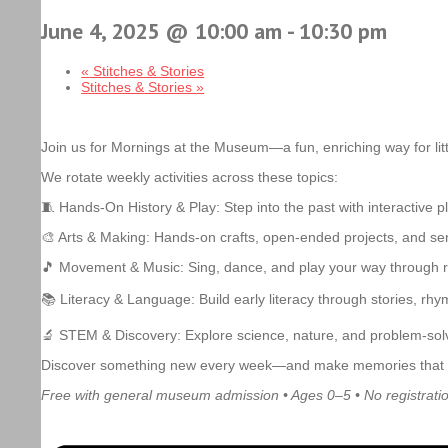
June 4, 2025 @ 10:00 am
-
10:30 pm
«
Stitches & Stories
Stitches & Stories
»
Join us for Mornings at the Museum—a fun, enriching way for litt
We rotate weekly activities across these topics:
🧵 Hands-On History & Play: Step into the past with interactive 
🎨 Arts & Making: Hands-on crafts, open-ended projects, and sens
🎵 Movement & Music: Sing, dance, and play your way through 
📚 Literacy & Language: Build early literacy through stories, rhy
🔬 STEM & Discovery: Explore science, nature, and problem-solv
Discover something new every week—and make memories that last 
Free with general museum admission • Ages 0–5 • No registrati