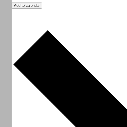
Add to calendar