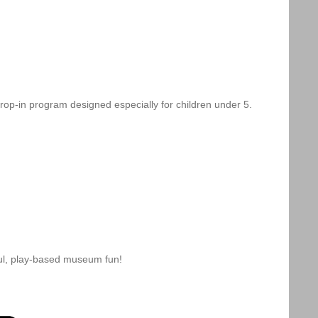
drop-in program designed especially for children under 5.
ful, play-based museum fun!