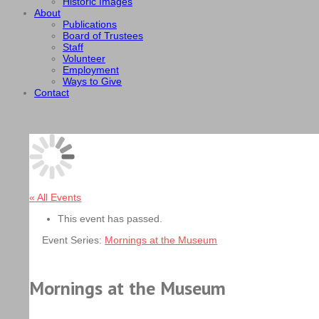
Historic Images
About
Publications
Board of Trustees
Staff
Volunteer
Employment
Ways to Give
Contact
« All Events
This event has passed.
Event Series:
Mornings at the Museum
Mornings at the Museum