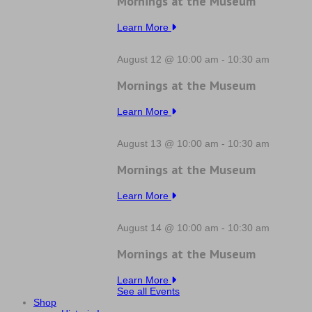
Mornings at the Museum
Learn More
August 12 @ 10:00 am
-
10:30 am
Mornings at the Museum
Learn More
August 13 @ 10:00 am
-
10:30 am
Mornings at the Museum
Learn More
August 14 @ 10:00 am
-
10:30 am
Mornings at the Museum
Learn More
See all Events
Shop