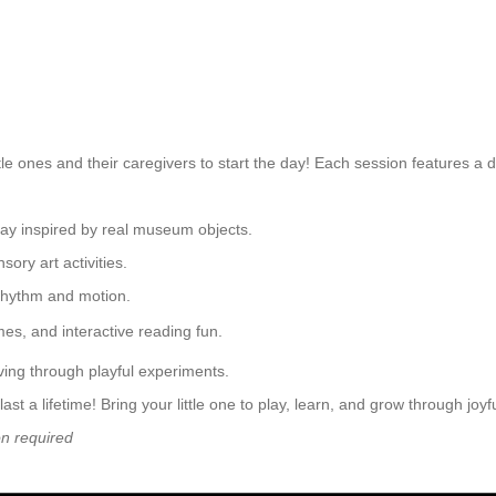
le ones and their caregivers to start the day! Each session features a 
play inspired by real museum objects.
ory art activities.
rhythm and motion.
mes, and interactive reading fun.
ing through playful experiments.
a lifetime! Bring your little one to play, learn, and grow through joy
on required