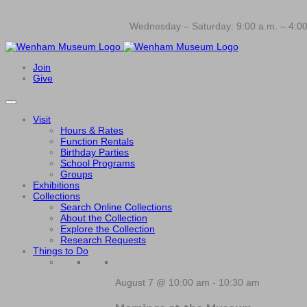
Wednesday – Saturday: 9:00 a.m. – 4:00
Join
Give
Visit
Hours & Rates
Function Rentals
Birthday Parties
School Programs
Groups
Exhibitions
Collections
Search Online Collections
About the Collection
Explore the Collection
Research Requests
Things to Do
August 7 @ 10:00 am
-
10:30 am