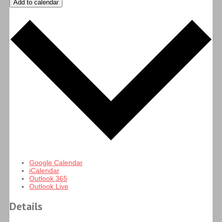
Add to calendar
Google Calendar
iCalendar
Outlook 365
Outlook Live
Details