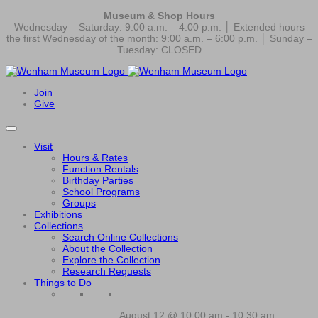
Museum & Shop Hours
Wednesday – Saturday: 9:00 a.m. – 4:00 p.m. │ Extended hours
the first Wednesday of the month: 9:00 a.m. – 6:00 p.m. │ Sunday –
Tuesday: CLOSED
Join
Give
Visit
Hours & Rates
Function Rentals
Birthday Parties
School Programs
Groups
Exhibitions
Collections
Search Online Collections
About the Collection
Explore the Collection
Research Requests
Things to Do
August 12 @ 10:00 am
-
10:30 am