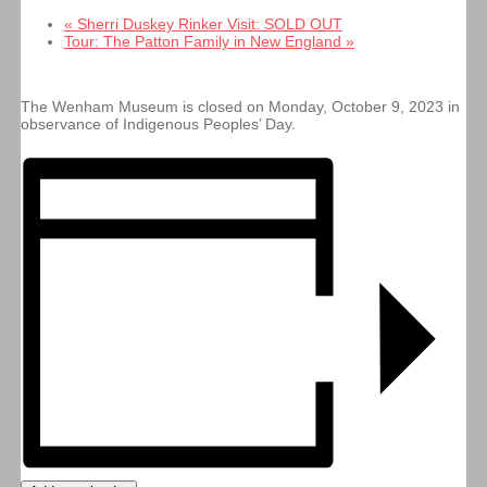
«
Sherri Duskey Rinker Visit: SOLD OUT
Tour: The Patton Family in New England
»
The Wenham Museum is closed on Monday, October 9, 2023 in
observance of Indigenous Peoples’ Day.