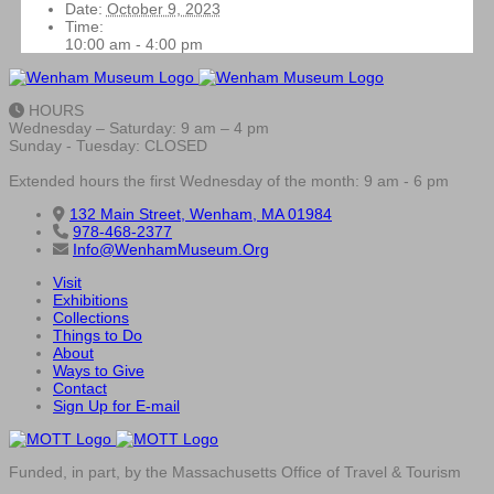
Date:
October 9, 2023
Time:
10:00 am - 4:00 pm
HOURS
Wednesday – Saturday: 9 am – 4 pm
Sunday - Tuesday: CLOSED
Extended hours the first Wednesday of the month: 9 am - 6 pm
132 Main Street, Wenham, MA 01984
978-468-2377
Info@WenhamMuseum.Org
Visit
Exhibitions
Collections
Things to Do
About
Ways to Give
Contact
Sign Up for E-mail
Funded, in part, by the Massachusetts Office of Travel & Tourism