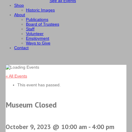
See all Events
Shop
Historic Images
About
Publications
Board of Trustees
Staff
Volunteer
Employment
Ways to Give
Contact
« All Events
This event has passed.
Museum Closed
October 9, 2023 @ 10:00 am
-
4:00 pm