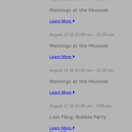
Mornings at the Museum
Learn More
August 13 @ 10:00 am
-
10:30 am
Mornings at the Museum
Learn More
August 14 @ 10:00 am
-
10:30 am
Mornings at the Museum
Learn More
August 17 @ 10:00 am
-
3:00 pm
Last Fling: Bubble Party
Learn More