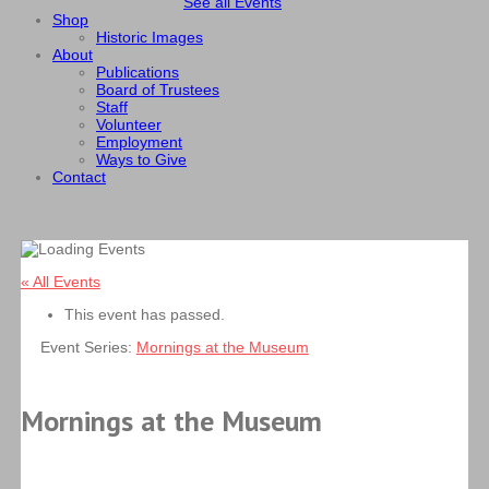
See all Events
Shop
Historic Images
About
Publications
Board of Trustees
Staff
Volunteer
Employment
Ways to Give
Contact
« All Events
This event has passed.
Event Series:
Mornings at the Museum
Mornings at the Museum