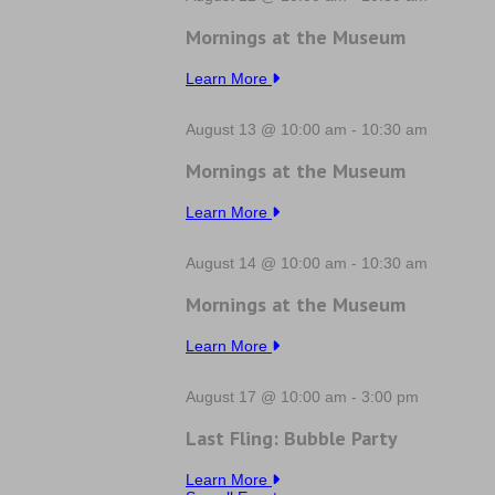
Mornings at the Museum
Learn More
August 13 @ 10:00 am
-
10:30 am
Mornings at the Museum
Learn More
August 14 @ 10:00 am
-
10:30 am
Mornings at the Museum
Learn More
August 17 @ 10:00 am
-
3:00 pm
Last Fling: Bubble Party
Learn More