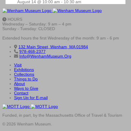
August 14 @ 10:00 am
-
10:30 am
HOURS
Wednesday – Saturday: 9 am – 4 pm
Sunday - Tuesday: CLOSED
Extended hours the first Wednesday of the month: 9 am - 6 pm
132 Main Street, Wenham, MA 01984
978-468-2377
Info@WenhamMuseum.Org
Visit
Exhibitions
Collections
Things to Do
About
Ways to Give
Contact
Sign Up for E-mail
Funded, in part, by the Massachusetts Office of Travel & Tourism
© 2026 Wenham Museum.