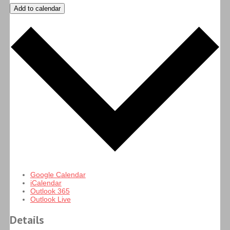
Add to calendar
Google Calendar
iCalendar
Outlook 365
Outlook Live
Details