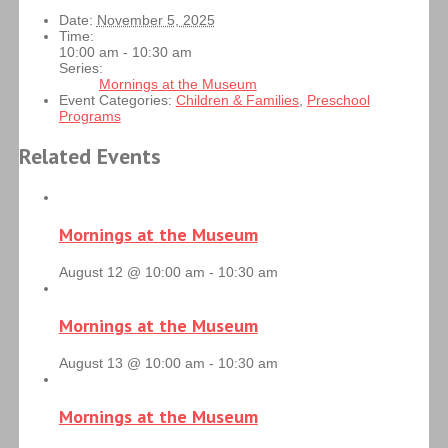
Date:
November 5, 2025
Time:
10:00 am - 10:30 am
Series:
Mornings at the Museum
Event Categories:
Children & Families
,
Preschool
Programs
Related Events
Mornings at the Museum
August 12 @ 10:00 am
-
10:30 am
Mornings at the Museum
August 13 @ 10:00 am
-
10:30 am
Mornings at the Museum