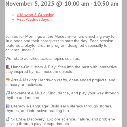
November 5, 2025 @ 10:00 am
-
10:30 am
«
Moving & Grooving
First Wednesdays
»
Join us for Mornings at the Museum—a fun, enriching way for
little ones and their caregivers to start the day! Each session
features a playful drop-in program designed especially for
children under 5.
We rotate activities across topics such as:
Hands-On History & Play: Step into the past with interactive
play inspired by real museum objects.
Arts & Making: Hands-on crafts, open-ended projects, and
sensory art activities.
Movement & Music: Sing, dance, and play your way through
rhythm and motion.
Literacy & Language: Build early literacy through stories,
rhymes, and interactive reading fun.
STEM & Discovery: Explore science, nature, and problem-
solving through playful experiments.