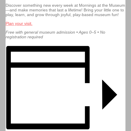
Discover something new every week at Mornings at the Museum
—and make memories that last a lifetime! Bring your little one to
play, learn, and grow through joyful, play-based museum fun!
Plan your visit.
Free with general museum admission • Ages 0–5 • No
registration required