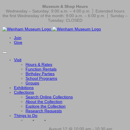
Museum & Shop Hours
Wednesday – Saturday: 9:00 a.m. – 4:00 p.m. │ Extended hours
the first Wednesday of the month: 9:00 a.m. – 6:00 p.m. │ Sunday –
Tuesday: CLOSED
Join
Give
Visit
Hours & Rates
Function Rentals
Birthday Parties
School Programs
Groups
Exhibitions
Collections
Search Online Collections
About the Collection
Explore the Collection
Research Requests
Things to Do
August 12 @ 10:00 am
-
10:30 am