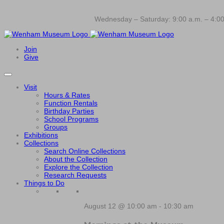
Wednesday – Saturday: 9:00 a.m. – 4:00
Join
Give
Visit
Hours & Rates
Function Rentals
Birthday Parties
School Programs
Groups
Exhibitions
Collections
Search Online Collections
About the Collection
Explore the Collection
Research Requests
Things to Do
August 12 @ 10:00 am
-
10:30 am