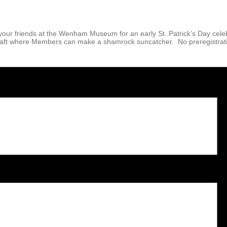
our friends at the Wenham Museum for an early St. Patrick’s Day cele
 craft where Members can make a shamrock suncatcher. No preregistrati