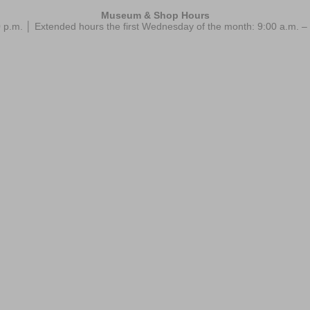
Museum & Shop Hours
 p.m. │ Extended hours the first Wednesday of the month: 9:00 a.m.