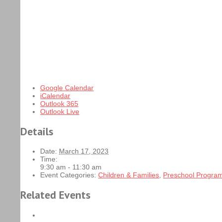
Google Calendar
iCalendar
Outlook 365
Outlook Live
Details
Date:
March 17, 2023
Time:
9:30 am - 11:30 am
Event Categories:
Children & Families
,
Preschool Progra
Related Events