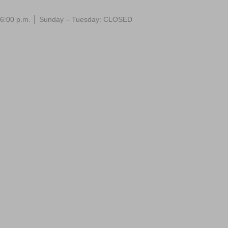
 – 6:00 p.m. │ Sunday – Tuesday: CLOSED