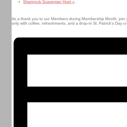
Shamrock Scavenger Hunt
»
As a thank you to our Members during Membership Month, join y
only with coffee, refreshments, and a drop-in St. Patrick’s Day