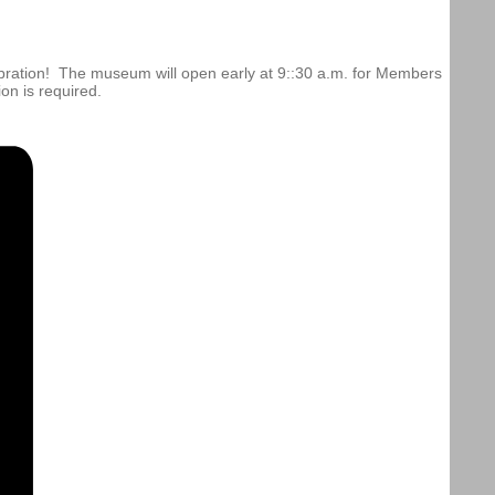
bration! The museum will open early at 9::30 a.m. for Members
on is required.