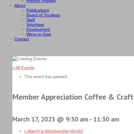
Historic Images
About
Publications
Board of Trustees
Staff
Volunteer
Employment
Ways to Give
Contact
« All Events
This event has passed.
Member Appreciation Coffee & Craft
March 17, 2023 @ 9:30 am
-
11:30 am
«
March is Membership Month!