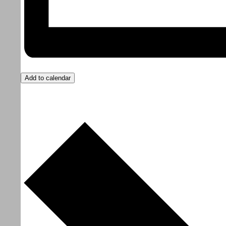
Add to calendar