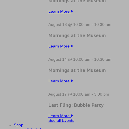
Mornings at the Museum
Learn More
August 13 @ 10:00 am
-
10:30 am
Mornings at the Museum
Learn More
August 14 @ 10:00 am
-
10:30 am
Mornings at the Museum
Learn More
August 17 @ 10:00 am
-
3:00 pm
Last Fling: Bubble Party
Learn More
See all Events
Shop