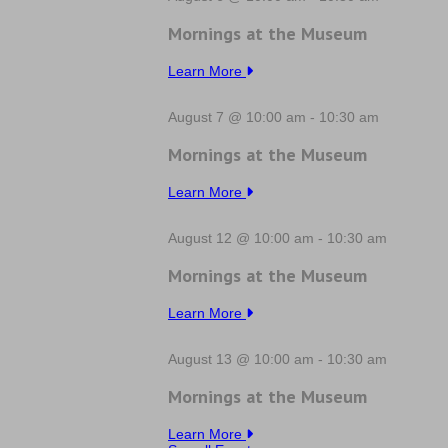
Mornings at the Museum
Learn More
August 7 @ 10:00 am
-
10:30 am
Mornings at the Museum
Learn More
August 12 @ 10:00 am
-
10:30 am
Mornings at the Museum
Learn More
August 13 @ 10:00 am
-
10:30 am
Mornings at the Museum
Learn More