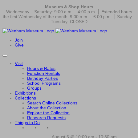
Museum & Shop Hours
Wednesday – Saturday: 9:00 a.m. – 4:00 p.m. │ Extended hours
the first Wednesday of the month: 9:00 a.m. – 6:00 p.m. │ Sunday –
Tuesday: CLOSED
Join
Give
Visit
Hours & Rates
Function Rentals
Birthday Parties
School Programs
Groups
Exhibitions
Collections
Search Online Collections
About the Collection
Explore the Collection
Research Requests
Things to Do
August 6 @ 10:00 am
-
10:30 am