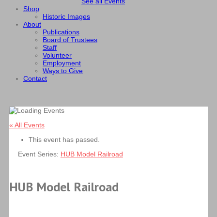
See all Events
Shop
Historic Images
About
Publications
Board of Trustees
Staff
Volunteer
Employment
Ways to Give
Contact
« All Events
This event has passed.
Event Series:
HUB Model Railroad
HUB Model Railroad