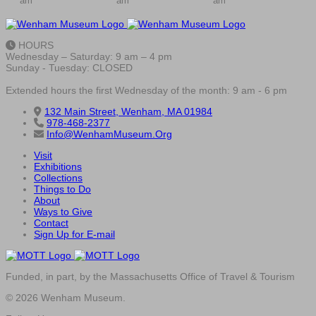
am
am
am
HOURS
Wednesday – Saturday: 9 am – 4 pm
Sunday - Tuesday: CLOSED
Extended hours the first Wednesday of the month: 9 am - 6 pm
132 Main Street, Wenham, MA 01984
978-468-2377
Info@WenhamMuseum.Org
Visit
Exhibitions
Collections
Things to Do
About
Ways to Give
Contact
Sign Up for E-mail
Funded, in part, by the Massachusetts Office of Travel & Tourism
© 2026 Wenham Museum.