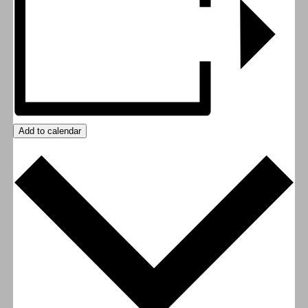
Add to calendar