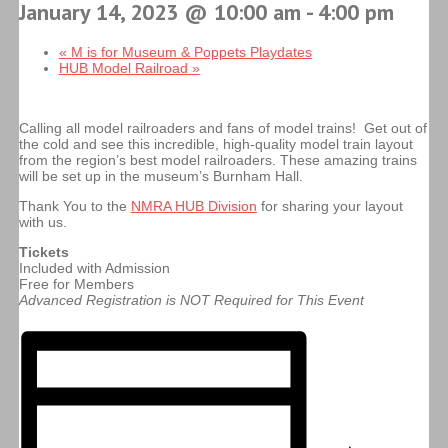
January 14, 2023 @ 10:00 am
-
4:00 pm
«
M is for Museum & Poppets Playdates
HUB Model Railroad
»
Calling all model railroaders and fans of model trains! Get out of
the cold and see this incredible, high-quality model train layout
from the region’s best model railroaders. These amazing trains
will be set up in the museum’s Burnham Hall.
Thank You to the
NMRA HUB Division
for sharing your layout
with us.
Tickets
Included with Admission
Free for Members
Advanced Registration is NOT Required for This Event