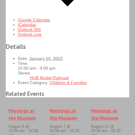
Google Calendar
iCalendar
Outlook 365
Outlook Live
Details
Date:
January 14, 2023
Time:
10:00 am - 4:00 pm
Series:
HUB Model Railroad
Event Category:
Children & Families
Related Events
Mornings at
Mornings at
Mornings at
the Museum
the Museum
the Museum
August 6 @
August 7 @
August 12 @
10:00 am
-
10:30
10:00 am
-
10:30
10:00 am
-
10:30