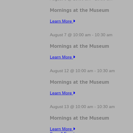
Mornings at the Museum
Learn More
August 7 @ 10:00 am
-
10:30 am
Mornings at the Museum
Learn More
August 12 @ 10:00 am
-
10:30 am
Mornings at the Museum
Learn More
August 13 @ 10:00 am
-
10:30 am
Mornings at the Museum
Learn More