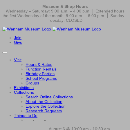
Museum & Shop Hours
Wednesday – Saturday: 9:00 a.m. – 4:00 p.m. │ Extended hours
the first Wednesday of the month: 9:00 a.m. – 6:00 p.m. │ Sunday –
Tuesday: CLOSED
Join
Give
Visit
Hours & Rates
Function Rentals
Birthday Parties
School Programs
Groups
Exhibitions
Collections
Search Online Collections
About the Collection
Explore the Collection
Research Requests
Things to Do
August 6 @ 10:00 am
-
10:30 am