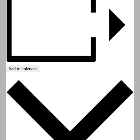
Add to calendar