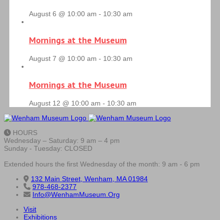
August 6 @ 10:00 am
-
10:30 am
Mornings at the Museum
August 7 @ 10:00 am
-
10:30 am
Mornings at the Museum
August 12 @ 10:00 am
-
10:30 am
HOURS
Wednesday – Saturday: 9 am – 4 pm
Sunday - Tuesday: CLOSED
Extended hours the first Wednesday of the month: 9 am - 6 pm
132 Main Street, Wenham, MA 01984
978-468-2377
Info@WenhamMuseum.Org
Visit
Exhibitions