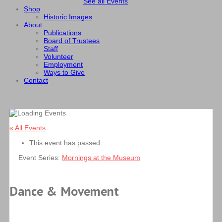
See all Events
Shop
Historic Images
About
Publications
Board of Trustees
Staff
Volunteer
Employment
Ways to Give
Contact
« All Events
This event has passed.
Event Series:
Mornings at the Museum
Dance & Movement