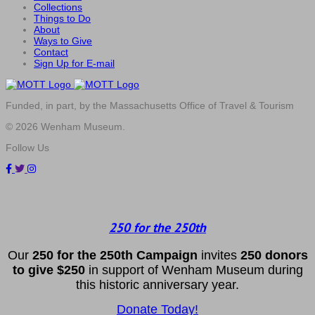
Collections
Things to Do
About
Ways to Give
Contact
Sign Up for E-mail
Funded, in part, by the Massachusetts Office of Travel & Tourism
© 2026 Wenham Museum.
Follow Us
250 for the 250th
Our
2
50 f
or
the 250th
Campai
gn
invites
25
0 donors
to
give $250
in support of Wenham Museum during
this historic anniversary year.
Donate Today!