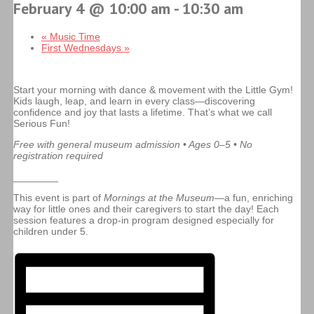
February 4 @ 10:00 am
-
10:30 am
«
Music Time
First Wednesdays
»
Start your morning with dance & movement with the Little Gym!
Kids laugh, leap, and learn in every class—discovering
confidence and joy that lasts a lifetime. That’s what we call
Serious Fun!
Free with general museum admission • Ages 0–5 • No
registration required
________
This event is part of
Mornings at the Museum
—a fun, enriching
way for little ones and their caregivers to start the day! Each
session features a drop-in program designed especially for
children under 5.