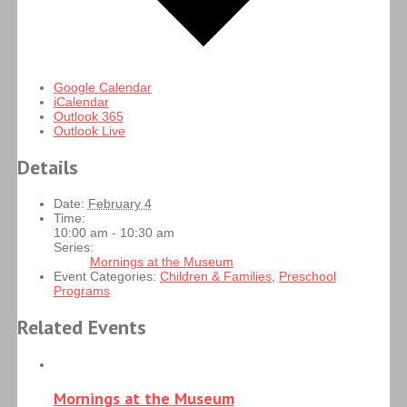
Google Calendar
iCalendar
Outlook 365
Outlook Live
Details
Date:
February 4
Time:
10:00 am - 10:30 am
Series:
Mornings at the Museum
Event Categories:
Children & Families
,
Preschool
Programs
Related Events
Mornings at the Museum