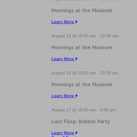
Mornings at the Museum
Learn More
August 13 @ 10:00 am
-
10:30 am
Mornings at the Museum
Learn More
August 14 @ 10:00 am
-
10:30 am
Mornings at the Museum
Learn More
August 17 @ 10:00 am
-
3:00 pm
Last Fling: Bubble Party
Learn More