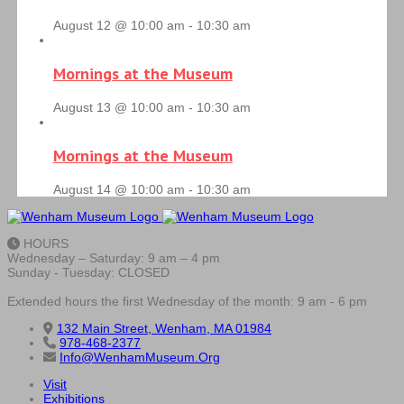
August 12 @ 10:00 am
-
10:30 am
Mornings at the Museum
August 13 @ 10:00 am
-
10:30 am
Mornings at the Museum
August 14 @ 10:00 am
-
10:30 am
HOURS
Wednesday – Saturday: 9 am – 4 pm
Sunday - Tuesday: CLOSED
Extended hours the first Wednesday of the month: 9 am - 6 pm
132 Main Street, Wenham, MA 01984
978-468-2377
Info@WenhamMuseum.Org
Visit
Exhibitions