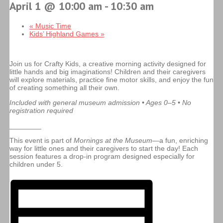
April 1 @ 10:00 am
-
10:30 am
«
Music Time
Kids’ Highland Games
»
Join us for Crafty Kids, a creative morning activity designed for
little hands and big imaginations! Children and their caregivers
will explore materials, practice fine motor skills, and enjoy the fun
of creating something all their own.
Included with general museum admission • Ages 0–5 • No
registration required
________
This event is part of
Mornings at the Museum
—a fun, enriching
way for little ones and their caregivers to start the day! Each
session features a drop-in program designed especially for
children under 5.