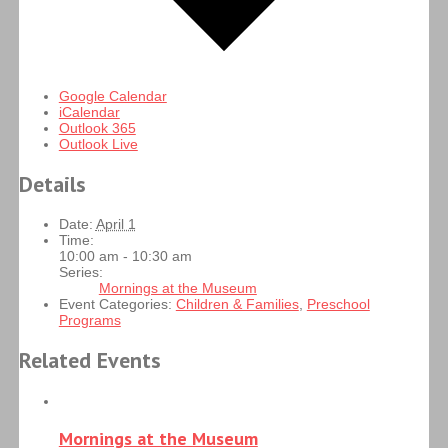
Google Calendar
iCalendar
Outlook 365
Outlook Live
Details
Date:
April 1
Time:
10:00 am - 10:30 am
Series:
Mornings at the Museum
Event Categories:
Children & Families
,
Preschool
Programs
Related Events
Mornings at the Museum