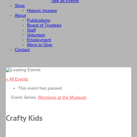
See all Events
Shop
Historic Images
About
Publications
Board of Trustees
Staff
Volunteer
Employment
Ways to Give
Contact
« All Events
This event has passed.
Event Series:
Mornings at the Museum
Crafty Kids