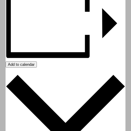
Add to calendar