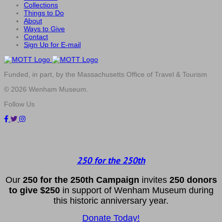
Collections
Things to Do
About
Ways to Give
Contact
Sign Up for E-mail
Funded, in part, by the Massachusetts Office of Travel & Tourism
© 2026 Wenham Museum.
Follow Us
250 for the 250th
Our
2
50 f
or
the 250th
Campai
gn
invites
25
0 donors
to
give $250
in support of Wenham Museum during
this historic anniversary year.
Donate Today!