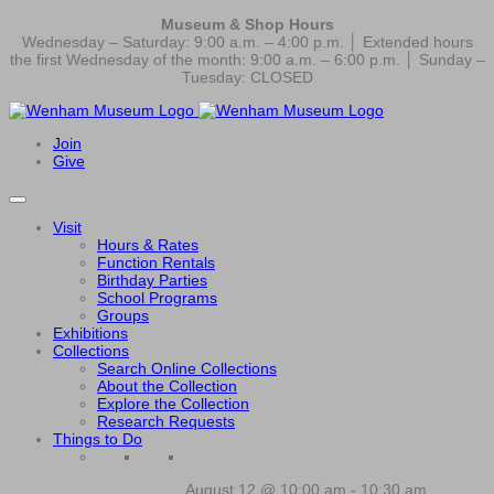
Museum & Shop Hours
Wednesday – Saturday: 9:00 a.m. – 4:00 p.m. │ Extended hours
the first Wednesday of the month: 9:00 a.m. – 6:00 p.m. │ Sunday –
Tuesday: CLOSED
Join
Give
Visit
Hours & Rates
Function Rentals
Birthday Parties
School Programs
Groups
Exhibitions
Collections
Search Online Collections
About the Collection
Explore the Collection
Research Requests
Things to Do
August 12 @ 10:00 am
-
10:30 am