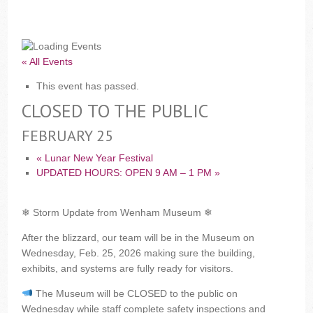
« All Events
This event has passed.
CLOSED TO THE PUBLIC
FEBRUARY 25
«
Lunar New Year Festival
UPDATED HOURS: OPEN 9 AM – 1 PM
»
❄ Storm Update from Wenham Museum ❄
After the blizzard, our team will be in the Museum on
Wednesday, Feb. 25, 2026 making sure the building,
exhibits, and systems are fully ready for visitors.
The Museum will be CLOSED to the public on
Wednesday while staff complete safety inspections and