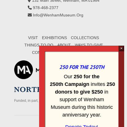
132 Main Street, Wenham, MA 01984
978-468-2377
Info@WenhamMuseum.Org
VISIT
EXHIBITIONS
COLLECTIONS
THINGS TO DO
ABOUT
WAYS TO GIVE
CONTACT
SIGN UP FOR E-MAIL
250 FOR THE 250TH
Our
2
50 f
or
the
250th
Campai
gn
invites
25
0
donors to
give $250
in
support of Wenham
Funded, in part, by the Massachusetts Office of Travel & Tourism
Museum during this historic
anniversary year.
© 2026 Wenham Museum.