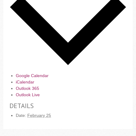
Google Calendar
iCalendar
Outlook 365
Outlook Live
DETAILS
Date:
February 25