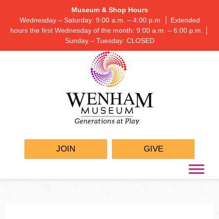
Museum & Shop Hours
Wednesday – Saturday: 9:00 a.m. – 4:00 p.m. │ Extended
hours the first Wednesday of the month: 9:00 a.m. – 6:00 p.m. │
Sunday – Tuesday: CLOSED
JOIN
GIVE