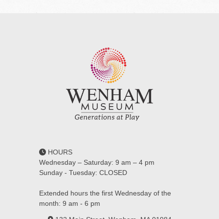
HOURS
Wednesday – Saturday: 9 am – 4 pm
Sunday - Tuesday: CLOSED
Extended hours the first Wednesday of the
month: 9 am - 6 pm