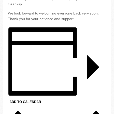
clean-up.
We look forward to welcoming everyone back very soon.
Thank you for your patience and support!
ADD TO CALENDAR