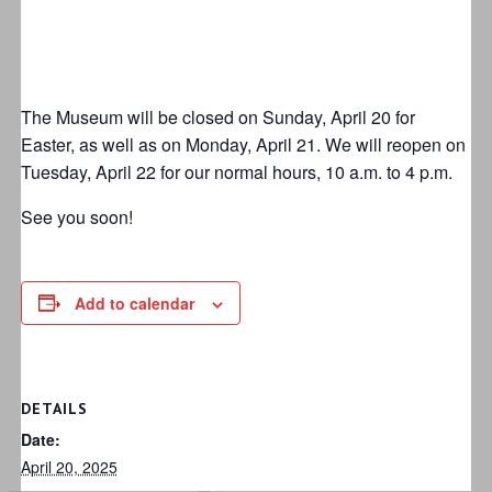
The Museum will be closed on Sunday, April 20 for
Easter, as well as on Monday, April 21. We will reopen on
Tuesday, April 22 for our normal hours, 10 a.m. to 4 p.m.
See you soon!
Add to calendar
DETAILS
Date:
April 20, 2025