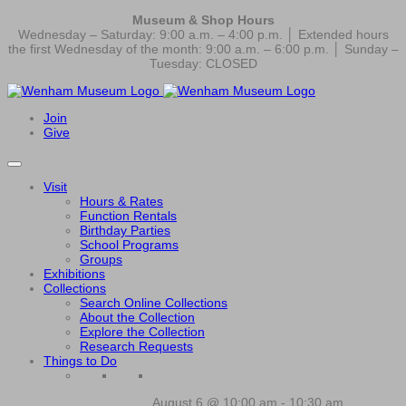
Museum & Shop Hours
Wednesday – Saturday: 9:00 a.m. – 4:00 p.m. │ Extended hours
the first Wednesday of the month: 9:00 a.m. – 6:00 p.m. │ Sunday –
Tuesday: CLOSED
Join
Give
Visit
Hours & Rates
Function Rentals
Birthday Parties
School Programs
Groups
Exhibitions
Collections
Search Online Collections
About the Collection
Explore the Collection
Research Requests
Things to Do
August 6 @ 10:00 am
-
10:30 am