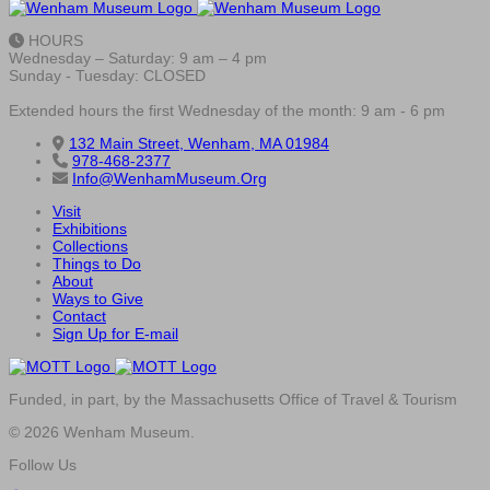
HOURS
Wednesday – Saturday: 9 am – 4 pm
Sunday - Tuesday: CLOSED
Extended hours the first Wednesday of the month: 9 am - 6 pm
132 Main Street, Wenham, MA 01984
978-468-2377
Info@WenhamMuseum.Org
Visit
Exhibitions
Collections
Things to Do
About
Ways to Give
Contact
Sign Up for E-mail
Funded, in part, by the Massachusetts Office of Travel & Tourism
© 2026 Wenham Museum.
Follow Us