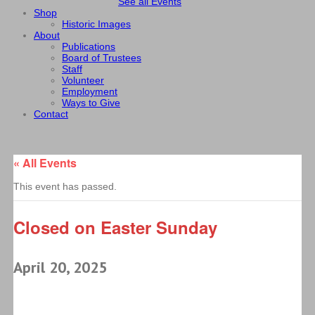
See all Events
Shop
Historic Images
About
Publications
Board of Trustees
Staff
Volunteer
Employment
Ways to Give
Contact
« All Events
This event has passed.
Closed on Easter Sunday
April 20, 2025