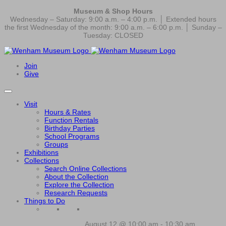
Museum & Shop Hours
Wednesday – Saturday: 9:00 a.m. – 4:00 p.m. │ Extended hours
the first Wednesday of the month: 9:00 a.m. – 6:00 p.m. │ Sunday –
Tuesday: CLOSED
Join
Give
Visit
Hours & Rates
Function Rentals
Birthday Parties
School Programs
Groups
Exhibitions
Collections
Search Online Collections
About the Collection
Explore the Collection
Research Requests
Things to Do
August 12 @ 10:00 am
-
10:30 am