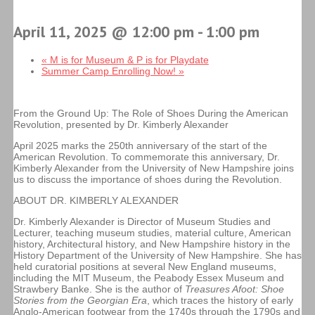
April 11, 2025 @ 12:00 pm
-
1:00 pm
«
M is for Museum & P is for Playdate
Summer Camp Enrolling Now!
»
From the Ground Up: The Role of Shoes During the American
Revolution, presented by Dr. Kimberly Alexander
April 2025 marks the 250th anniversary of the start of the
American Revolution. To commemorate this anniversary, Dr.
Kimberly Alexander from the University of New Hampshire joins
us to discuss the importance of shoes during the Revolution.
ABOUT DR. KIMBERLY ALEXANDER
Dr. Kimberly Alexander is Director of Museum Studies and
Lecturer, teaching museum studies, material culture, American
history, Architectural history, and New Hampshire history in the
History Department of the University of New Hampshire. She has
held curatorial positions at several New England museums,
including the MIT Museum, the Peabody Essex Museum and
Strawbery Banke. She is the author of
Treasures Afoot: Shoe
Stories from the Georgian Era
, which traces the history of early
Anglo-American footwear from the 1740s through the 1790s and