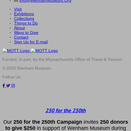
Info@WenhamMuseum.Org
Visit
Exhibitions
Collections
Things to Do
About
Ways to Give
Contact
Sign Up for E-mail
Funded, in part, by the Massachusetts Office of Travel & Tourism
© 2026 Wenham Museum.
Follow Us
250 for the 250th
Our
2
50 f
or
the 250th
Campai
gn
invites
25
0 donors
to
give $250
in support of Wenham Museum during