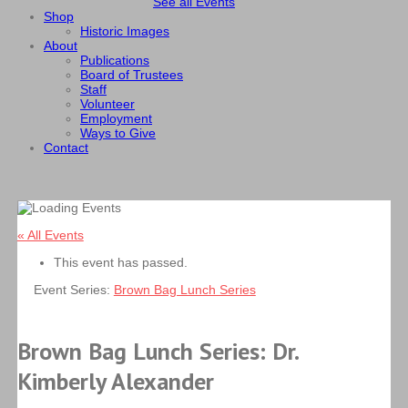
See all Events
Shop
Historic Images
About
Publications
Board of Trustees
Staff
Volunteer
Employment
Ways to Give
Contact
« All Events
This event has passed.
Event Series:
Brown Bag Lunch Series
Brown Bag Lunch Series: Dr.
Kimberly Alexander