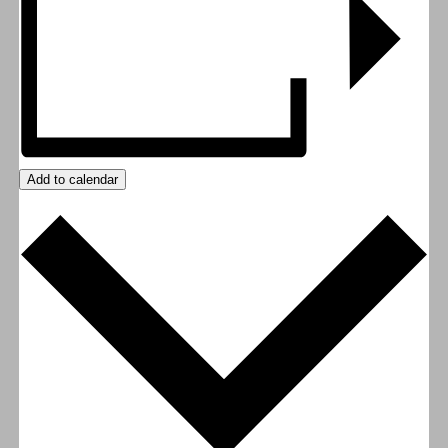
Add to calendar