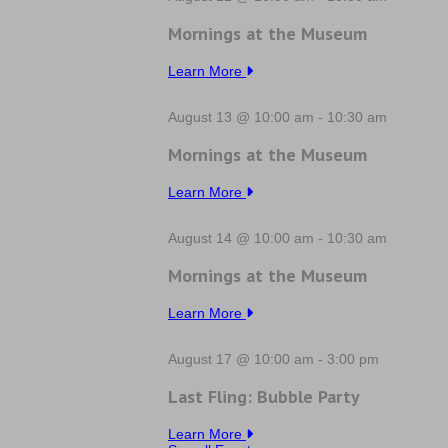
Mornings at the Museum
Learn More
August 13 @ 10:00 am
-
10:30 am
Mornings at the Museum
Learn More
August 14 @ 10:00 am
-
10:30 am
Mornings at the Museum
Learn More
August 17 @ 10:00 am
-
3:00 pm
Last Fling: Bubble Party
Learn More