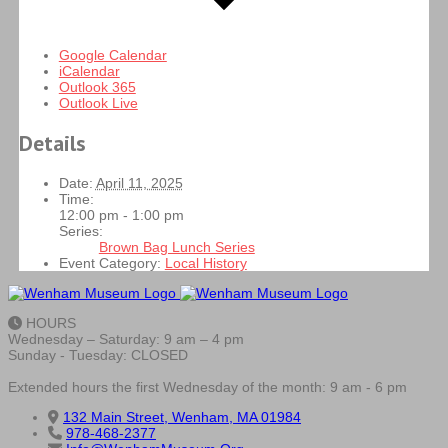
Google Calendar
iCalendar
Outlook 365
Outlook Live
Details
Date:
April 11, 2025
Time:
12:00 pm - 1:00 pm
Series:
Brown Bag Lunch Series
Event Category:
Local History
HOURS
Wednesday – Saturday: 9 am – 4 pm
Sunday - Tuesday: CLOSED
Extended hours the first Wednesday of the month: 9 am - 6 pm
132 Main Street, Wenham, MA 01984
978-468-2377