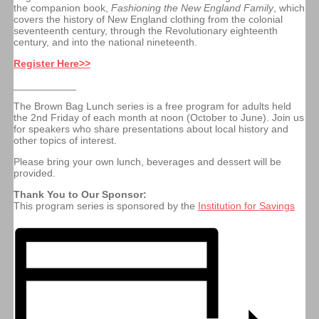
the companion book,
Fashioning the New England Family
, which
covers the history of New England clothing from the colonial
seventeenth century, through the Revolutionary eighteenth
century, and into the national nineteenth.
Register Here>>
___________
The Brown Bag Lunch series is a free program for adults held
the 2nd Friday of each month at noon (October to June). Join us
for speakers who share presentations about local history and
other topics of interest.
Please b
ring your own lunch, beverages and dessert will be
provided.
Thank You to Our Sponsor:
This program series is sponsored by the
Institution for Savings