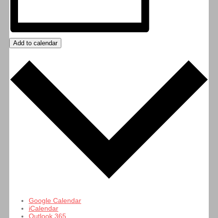
Add to calendar
Google Calendar
iCalendar
Outlook 365