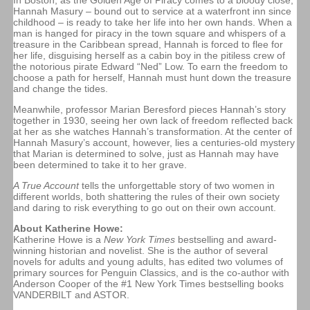
In Boston, as the Golden Age of Piracy comes to a bloody close,
Hannah Masury – bound out to service at a waterfront inn since
childhood – is ready to take her life into her own hands. When a
man is hanged for piracy in the town square and whispers of a
treasure in the Caribbean spread, Hannah is forced to flee for
her life, disguising herself as a cabin boy in the pitiless crew of
the notorious pirate Edward “Ned” Low. To earn the freedom to
choose a path for herself, Hannah must hunt down the treasure
and change the tides.
Meanwhile, professor Marian Beresford pieces Hannah’s story
together in 1930, seeing her own lack of freedom reflected back
at her as she watches Hannah’s transformation. At the center of
Hannah Masury’s account, however, lies a centuries-old mystery
that Marian is determined to solve, just as Hannah may have
been determined to take it to her grave.
A True Account
tells the unforgettable story of two women in
different worlds, both shattering the rules of their own society
and daring to risk everything to go out on their own account.
About Katherine Howe:
Katherine Howe is a
New York Times
bestselling and award-
winning historian and novelist. She is the author of several
novels for adults and young adults, has edited two volumes of
primary sources for Penguin Classics, and is the co-author with
Anderson Cooper of the #1 New York Times bestselling books
VANDERBILT and ASTOR.