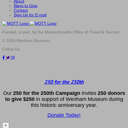
About
Ways to Give
Contact
Sign Up for E-mail
Funded, in part, by the Massachusetts Office of Travel & Tourism
© 2026 Wenham Museum.
Follow Us
250 for the 250th
Our
2
50 f
or
the 250th
Campai
gn
invites
25
0 donors
to
give $250
in support of Wenham Museum during
this historic anniversary year.
Donate Today!
×