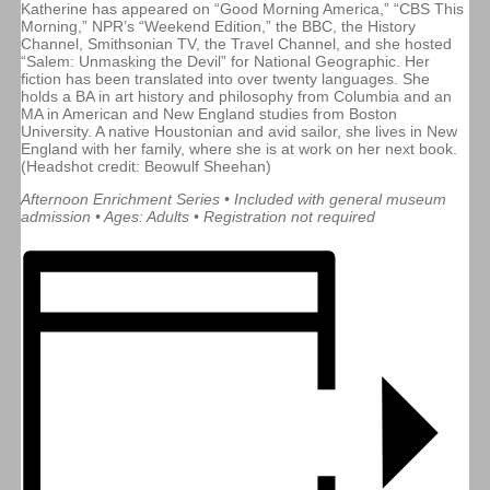
Katherine has appeared on “Good Morning America,” “CBS This
Morning,” NPR’s “Weekend Edition,” the BBC, the History
Channel, Smithsonian TV, the Travel Channel, and she hosted
“Salem: Unmasking the Devil” for National Geographic. Her
fiction has been translated into over twenty languages. She
holds a BA in art history and philosophy from Columbia and an
MA in American and New England studies from Boston
University. A native Houstonian and avid sailor, she lives in New
England with her family, where she is at work on her next book.
(Headshot credit: Beowulf Sheehan)
Afternoon Enrichment Series • Included with general museum
admission • Ages: Adults • Registration not required