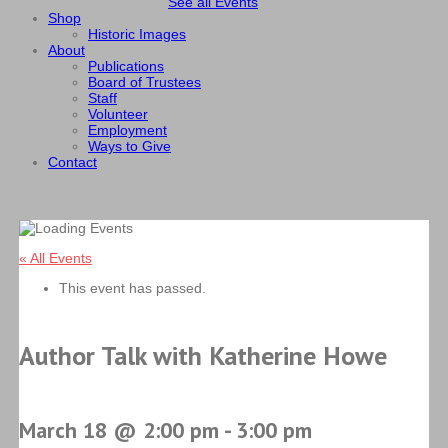
See all Events
Shop
Historic Images
About
Publications
Board of Trustees
Staff
Volunteer
Employment
Ways to Give
Contact
« All Events
This event has passed.
Author Talk with Katherine Howe
March 18 @ 2:00 pm
-
3:00 pm