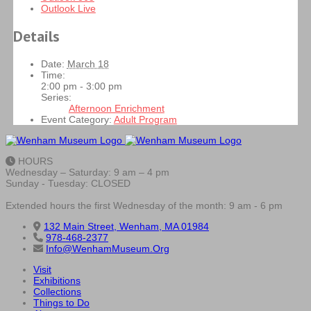
Outlook Live
Details
Date:
March 18
Time:
2:00 pm - 3:00 pm
Series:
Afternoon Enrichment
Event Category:
Adult Program
HOURS
Wednesday – Saturday: 9 am – 4 pm
Sunday - Tuesday: CLOSED
Extended hours the first Wednesday of the month: 9 am - 6 pm
132 Main Street, Wenham, MA 01984
978-468-2377
Info@WenhamMuseum.Org
Visit
Exhibitions
Collections
Things to Do