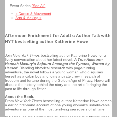
Event Series
(See All)
«
Dance & Movement
Arts & Making
»
Afternoon Enrichment for Adults:
Author Talk with
NYT bestselling author Katherine Howe
Join
New York Times
bestselling author
Katherine Howe
for a
lively conversation about her latest novel,
A True Account:
Hannah Masury’s Sojourn Amongst the Pyrates, Written by
Herself
. Blending historical research with page-turning
adventure, the novel follows a young woman who disguises
herself as a cabin boy and joins a pirate crew in search of
freedom and fortune during the Golden Age of Piracy. Howe will
discuss the history behind the story and the art of bringing the
past to life through fiction.
About the Book:
From
New York Times
bestselling author Katherine Howe comes
a daring first-hand account of one young woman’s unbelievable
adventure as one of the most terrifying sea rovers of all time.