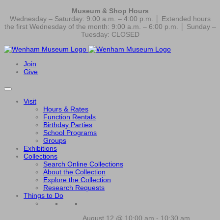
Museum & Shop Hours
Wednesday – Saturday: 9:00 a.m. – 4:00 p.m. │ Extended hours
the first Wednesday of the month: 9:00 a.m. – 6:00 p.m. │ Sunday –
Tuesday: CLOSED
Join
Give
Visit
Hours & Rates
Function Rentals
Birthday Parties
School Programs
Groups
Exhibitions
Collections
Search Online Collections
About the Collection
Explore the Collection
Research Requests
Things to Do
August 12 @ 10:00 am
-
10:30 am