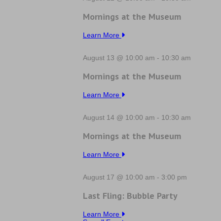
Mornings at the Museum
Learn More
August 13 @ 10:00 am
-
10:30 am
Mornings at the Museum
Learn More
August 14 @ 10:00 am
-
10:30 am
Mornings at the Museum
Learn More
August 17 @ 10:00 am
-
3:00 pm
Last Fling: Bubble Party
Learn More