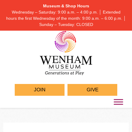
Museum & Shop Hours
Wednesday – Saturday: 9:00 a.m. – 4:00 p.m. │ Extended
hours the first Wednesday of the month: 9:00 a.m. – 6:00 p.m. │
Sunday – Tuesday: CLOSED
JOIN
GIVE