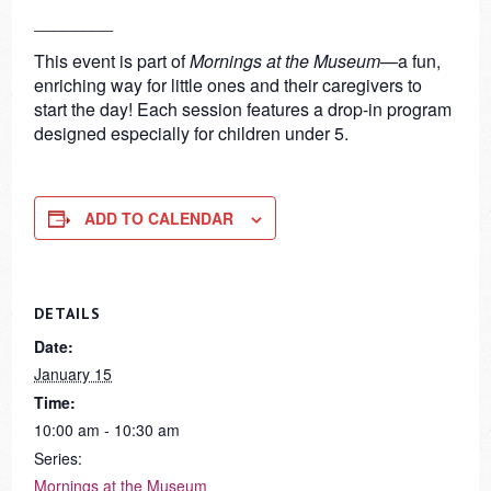
________
This event is part of
Mornings at the Museum
—a fun,
enriching way for little ones and their caregivers to
start the day! Each session features a drop-in program
designed especially for children under 5.
ADD TO CALENDAR
DETAILS
Date:
January 15
Time:
10:00 am - 10:30 am
Series:
Mornings at the Museum