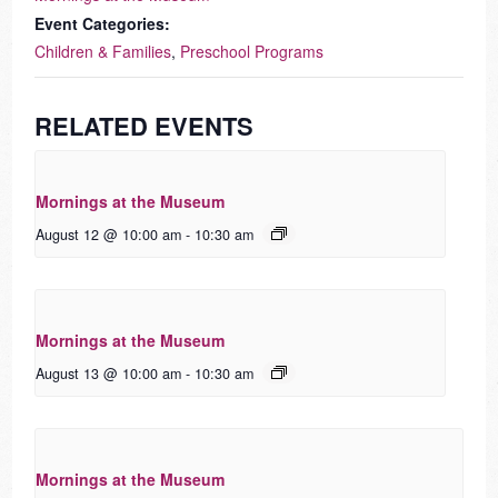
Event Categories:
Children & Families
,
Preschool Programs
RELATED EVENTS
Mornings at the Museum
August 12 @ 10:00 am
-
10:30 am
Mornings at the Museum
August 13 @ 10:00 am
-
10:30 am
Mornings at the Museum