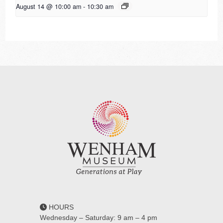
August 14 @ 10:00 am
-
10:30 am
HOURS
Wednesday – Saturday: 9 am – 4 pm