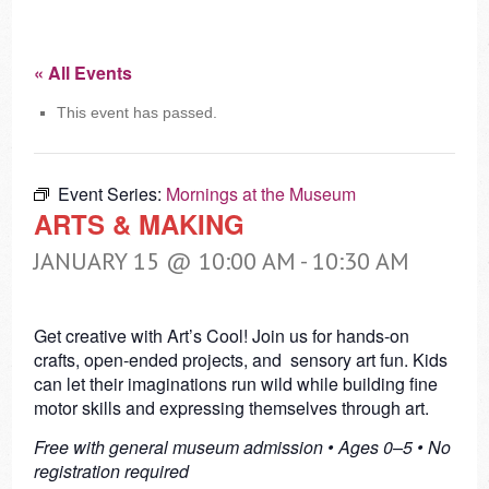
« All Events
This event has passed.
Event Series:
Mornings at the Museum
ARTS & MAKING
JANUARY 15 @ 10:00 AM
-
10:30 AM
Get creative with Art’s Cool! Join us for hands-on
crafts, open-ended projects, and sensory art fun. Kids
can let their imaginations run wild while building fine
motor skills and expressing themselves through art.
Free with general museum admission • Ages 0–5 • No
registration required