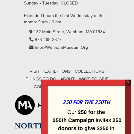
Sunday - Tuesday: CLOSED
Extended hours the first Wednesday of the
month: 9 am - 6 pm
132 Main Street, Wenham, MA 01984
978-468-2377
Info@WenhamMuseum.Org
VISIT
EXHIBITIONS
COLLECTIONS
THINGS TO DO
ABOUT
WAYS TO GIVE
CONTACT
SIGN UP FOR E-MAIL
250 FOR THE 250TH
Our
2
50 f
or
the
250th
Campai
gn
invites
25
0
donors to
give $250
in