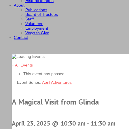
Historic Images
About
Publications
Board of Trustees
Staff
Volunteer
Employment
Ways to Give
Contact
« All Events
This event has passed.
Event Series:
April Adventures
A Magical Visit from Glinda
April 23, 2025 @ 10:30 am
-
11:30 am