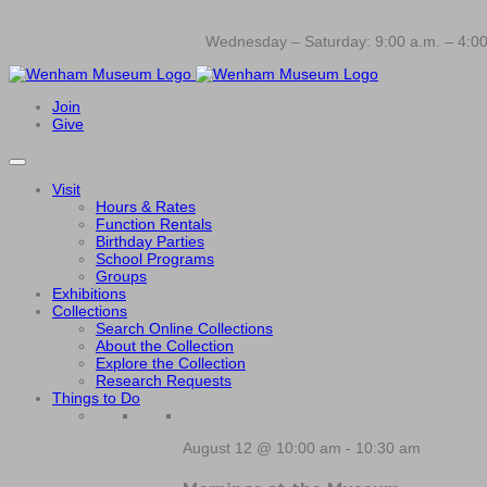
Wednesday – Saturday: 9:00 a.m. – 4:00
Join
Give
Visit
Hours & Rates
Function Rentals
Birthday Parties
School Programs
Groups
Exhibitions
Collections
Search Online Collections
About the Collection
Explore the Collection
Research Requests
Things to Do
August 12 @ 10:00 am
-
10:30 am