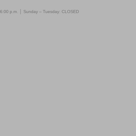
 – 6:00 p.m. │ Sunday – Tuesday: CLOSED