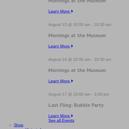
Mornings at the Museum
Learn More
August 13 @ 10:00 am
-
10:30 am
Mornings at the Museum
Learn More
August 14 @ 10:00 am
-
10:30 am
Mornings at the Museum
Learn More
August 17 @ 10:00 am
-
3:00 pm
Last Fling: Bubble Party
Learn More
See all Events
Shop