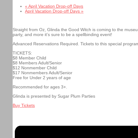
«
April Vacation Drop-off Days
April Vacation Drop-off Days
»
Straight from Oz, Glinda the Good Witch is coming to the museu
party, and more it’s sure to be a spellbinding event!
Advanced Reservations Required. Tickets to this special progra
TICKETS:
$8 Member Child
$8 Members Adult/Senior
$12 Nonmember Child
$17 Nonmembers Adult/Senior
Free for Under 2 years of age
Recommended for ages 3+.
Glinda is presented by Sugar Plum Parties
Buy Tickets