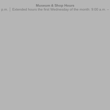
Museum & Shop Hours
 p.m. │ Extended hours the first Wednesday of the month: 9:00 a.m.