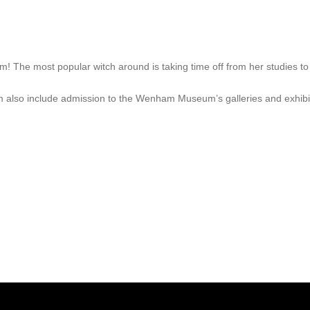
m! The most popular witch around is taking time off from her studies 
m also include admission to the Wenham Museum’s galleries and exhibi