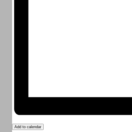
Add to calendar