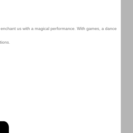
to enchant us with a magical performance. With games, a dance
tions.