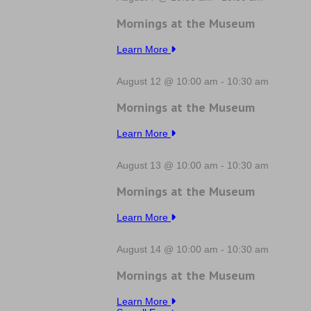
Mornings at the Museum
Learn More
August 12 @ 10:00 am
-
10:30 am
Mornings at the Museum
Learn More
August 13 @ 10:00 am
-
10:30 am
Mornings at the Museum
Learn More
August 14 @ 10:00 am
-
10:30 am
Mornings at the Museum
Learn More