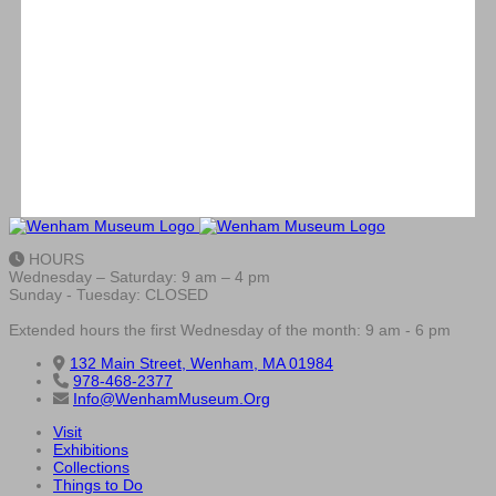
HOURS
Wednesday – Saturday: 9 am – 4 pm
Sunday - Tuesday: CLOSED
Extended hours the first Wednesday of the month: 9 am - 6 pm
132 Main Street, Wenham, MA 01984
978-468-2377
Info@WenhamMuseum.Org
Visit
Exhibitions
Collections
Things to Do