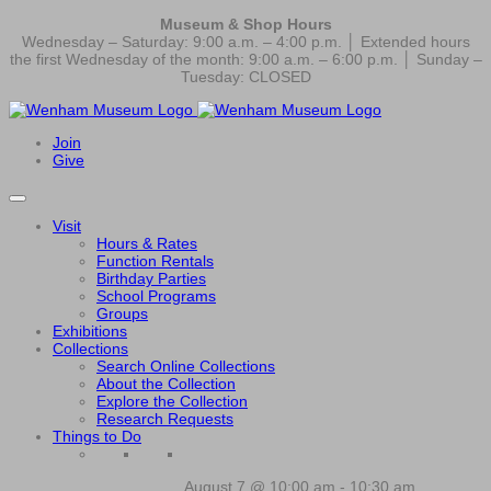
Museum & Shop Hours
Wednesday – Saturday: 9:00 a.m. – 4:00 p.m. │ Extended hours
the first Wednesday of the month: 9:00 a.m. – 6:00 p.m. │ Sunday –
Tuesday: CLOSED
Join
Give
Visit
Hours & Rates
Function Rentals
Birthday Parties
School Programs
Groups
Exhibitions
Collections
Search Online Collections
About the Collection
Explore the Collection
Research Requests
Things to Do
August 7 @ 10:00 am
-
10:30 am