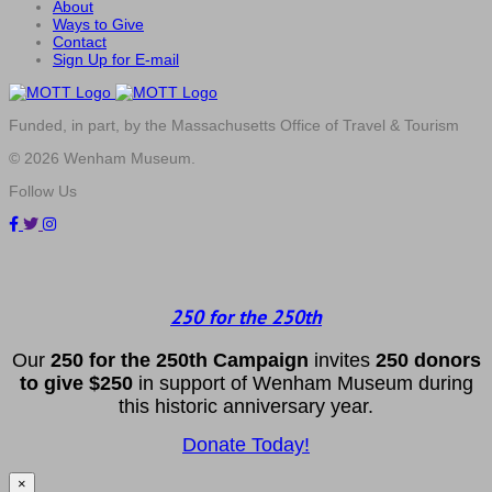
About
Ways to Give
Contact
Sign Up for E-mail
Funded, in part, by the Massachusetts Office of Travel & Tourism
© 2026 Wenham Museum.
Follow Us
250 for the 250th
Our
2
50 f
or
the 250th
Campai
gn
invites
25
0 donors
to
give $250
in support of Wenham Museum during
this historic anniversary year.
Donate Today!
×