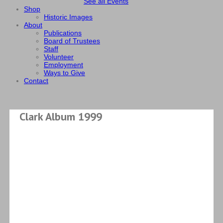
See all Events
Shop
Historic Images
About
Publications
Board of Trustees
Staff
Volunteer
Employment
Ways to Give
Contact
Clark Album 1999