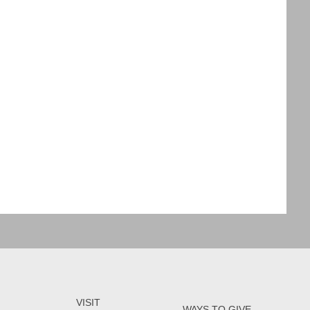
VISIT
WAYS TO GIVE