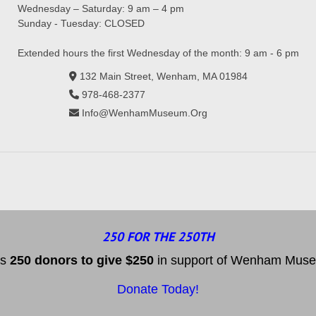
Wednesday – Saturday: 9 am – 4 pm
Sunday - Tuesday: CLOSED
Extended hours the first Wednesday of the month: 9 am - 6 pm
132 Main Street, Wenham, MA 01984
978-468-2377
Info@WenhamMuseum.Org
250 FOR THE 250TH
es
25
0 donors to
give $250
in support of Wenham Museum
Donate Today!