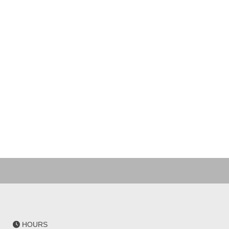
HOURS