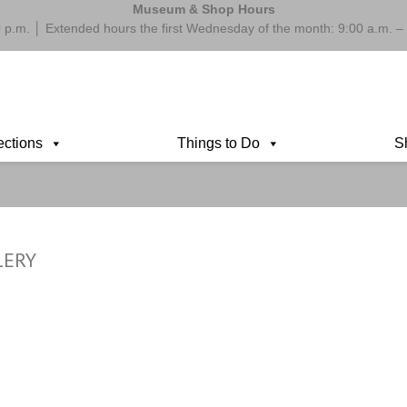
Museum & Shop Hours
 p.m. │ Extended hours the first Wednesday of the month: 9:00 a.m.
ections
Things to Do
S
LERY