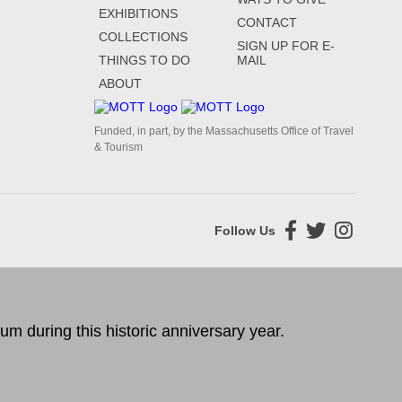
EXHIBITIONS
CONTACT
COLLECTIONS
SIGN UP FOR E-
THINGS TO DO
MAIL
ABOUT
Funded, in part, by the Massachusetts Office of Travel
& Tourism
Follow Us
 during this historic anniversary year.