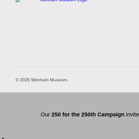
© 2026 Wenham Museum.
Our
2
50 f
or
the 250th
Campai
gn
invit
×