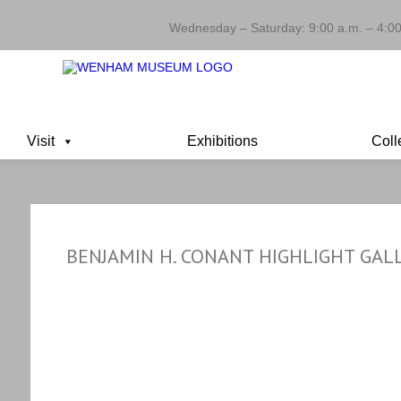
Wednesday – Saturday: 9:00 a.m. – 4:00
Visit
Exhibitions
Coll
BENJAMIN H. CONANT HIGHLIGHT GAL