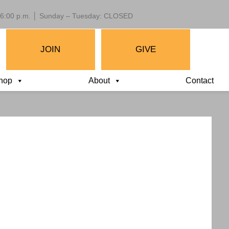
 – 6:00 p.m. │ Sunday – Tuesday: CLOSED
JOIN
GIVE
hop
About
Contact