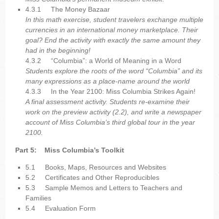
4.3.1
The Money Bazaar
In this math exercise, student travelers exchange multiple
currencies in an international money marketplace. Their
goal? End the activity with exactly the same amount they
had in the beginning!
4.3.2
“Columbia”: a World of Meaning in a Word
Students explore the roots of the word “Columbia” and its
many expressions as a place-name around the world
4.3.3
In the Year 2100: Miss Columbia Strikes Again!
A final assessment activity. Students re-examine their
work on the preview activity (2.2), and write a newspaper
account of Miss Columbia’s third global tour in the year
2100.
Part 5:
Miss Columbia’s Toolkit
5.1
Books, Maps, Resources and Websites
5.2
Certificates and Other Reproducibles
5.3
Sample Memos and Letters to Teachers and
Families
5.4
Evaluation Form