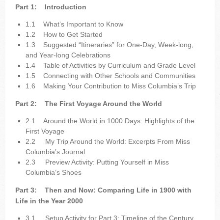
Part 1:
Introduction
1.1
What’s Important to Know
1.2
How to Get Started
1.3
Suggested “Itineraries” for One-Day, Week-long,
and Year-long Celebrations
1.4
Table of Activities by Curriculum and Grade Level
1.5
Connecting with Other Schools and Communities
1.6
Making Your Contribution to Miss Columbia’s Trip
Part 2:
The First Voyage Around the World
2.1
Around the World in 1000 Days: Highlights of the
First Voyage
2.2
My Trip Around the World: Excerpts From Miss
Columbia’s Journal
2.3
Preview Activity: Putting Yourself in Miss
Columbia’s Shoes
Part 3:
Then and Now: Comparing Life in 1900 with
Life in the Year 2000
3.1
Setup Activity for Part 3: Timeline of the Century