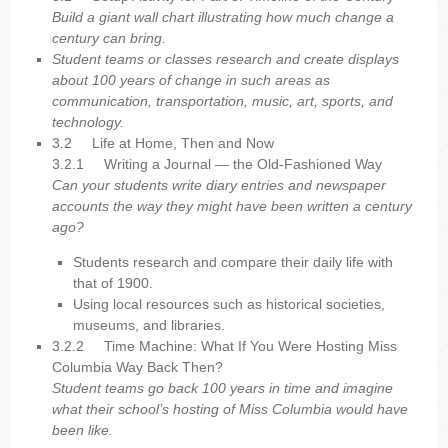
Build a giant wall chart illustrating how much change a
century can bring.
Student teams or classes research and create displays
about 100 years of change in such areas as
communication, transportation, music, art, sports, and
technology.
3.2 Life at Home, Then and Now
3.2.1
Writing a Journal — the Old-Fashioned Way
Can your students write diary entries and newspaper
accounts the way they might have been written a century
ago?
Students research and compare their daily life with
that of 1900.
Using local resources such as historical societies,
museums, and libraries.
3.2.2
Time Machine: What If You Were Hosting Miss
Columbia Way Back Then?
Student teams go back 100 years in time and imagine
what their school’s hosting of Miss Columbia would have
been like.