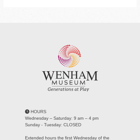
HOURS
Wednesday – Saturday: 9 am – 4 pm
Sunday - Tuesday: CLOSED
Extended hours the first Wednesday of the