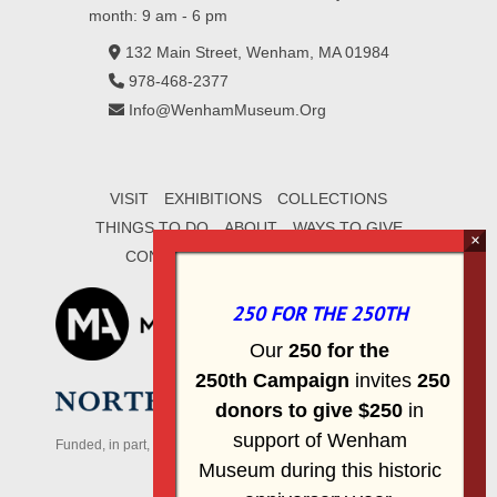
month: 9 am - 6 pm
132 Main Street, Wenham, MA 01984
978-468-2377
Info@WenhamMuseum.Org
VISIT
EXHIBITIONS
COLLECTIONS
THINGS TO DO
ABOUT
WAYS TO GIVE
CONTACT
SIGN UP FOR E-MAIL
250 FOR THE 250TH
Our
2
50 f
or
the
250th
Campai
gn
invites
25
0
donors to
give $250
in
support of Wenham
Funded, in part, by the Massachusetts Office of Travel & Tourism
Museum during this historic