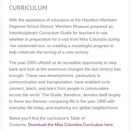
CURRICULUM
With the assistance of educators at the Hamilton-Wenham
Regional School District, Wenham Museum prepared an
Interdisciplinary Curriculum Guide for teachers to use
whether in preparation for a visit from Miss Columbia during
her centennial tour, or creating a meaningful program to
help celebrate the turning of a new century.
The year 2000 offered us an incredible opportunity to step
back and look at the enormous changes the last century has
brought. These new developments, particularly in
communication and transportation, have enabled us to
connect, teach, and learn from people in communities
across the world. The Guide, therefore, devotes itself largely
to these two themes: comparing life in the year 1900 with
everyday life today, and exploring our global neighborhood.
Below you’ll find the curriculum’s Table of
Contents.
Download the Miss Columbia Curriculum here
.