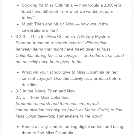
Cooking for Miss Columbia — how would a 1900-era
feast have different from what we would prepare
today?
Music Then and Music Now — how would the
celebrations differ?
3.2.3
Gifts for Miss Columbia: A History Mystery
Student “museum research experts” differentiate
between items that might have been given to Miss
Columbia during her first voyage — and others that could
not possibly have been given to her.
What will your school give to Miss Columbia on her
current voyage? Use this activity as a preface before
deciding.
3.3 In the News, Then and Now
3.3.1
Find Miss Columbia!
Students research and then use century-old
communication techniques (such as Morse Code) to find
Miss Columbia—lost, somewhere in the world.
Bonus activity: understanding digital codes, and using
them to find Miss Columbia