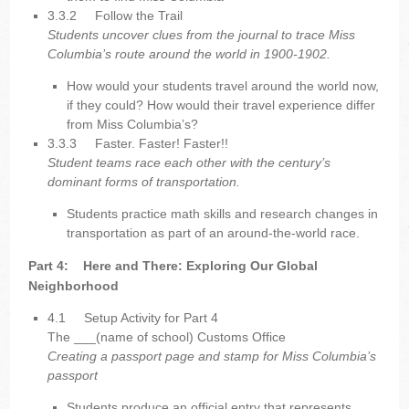
3.3.2
Follow the Trail
Students uncover clues from the journal to trace Miss
Columbia’s route around the world in 1900-1902.
How would your students travel around the world now,
if they could? How would their travel experience differ
from Miss Columbia’s?
3.3.3
Faster. Faster! Faster!!
Student teams race each other with the century’s
dominant forms of transportation.
Students practice math skills and research changes in
transportation as part of an around-the-world race.
Part 4:
Here and There: Exploring Our Global
Neighborhood
4.1
Setup Activity for Part 4
The ___(name of school) Customs Office
Creating a passport page and stamp for Miss Columbia’s
passport
Students produce an official entry that represents