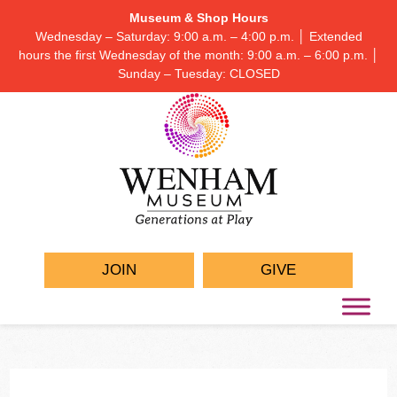
Museum & Shop Hours
Wednesday – Saturday: 9:00 a.m. – 4:00 p.m. │ Extended
hours the first Wednesday of the month: 9:00 a.m. – 6:00 p.m. │
Sunday – Tuesday: CLOSED
JOIN
GIVE