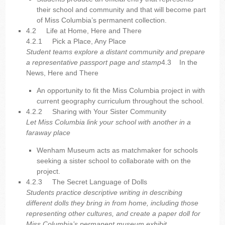
their school and community and that will become part
of Miss Columbia’s permanent collection.
4.2 Life at Home, Here and There
4.2.1
Pick a Place, Any Place
Student teams explore a distant community and prepare
a representative passport page and stamp
4.3 In the
News, Here and There
An opportunity to fit the Miss Columbia project in with
current geography curriculum throughout the school.
4.2.2
Sharing with Your Sister Community
Let Miss Columbia link your school with another in a
faraway place
Wenham Museum acts as matchmaker for schools
seeking a sister school to collaborate with on the
project.
4.2.3
The Secret Language of Dolls
Students practice descriptive writing in describing
different dolls they bring in from home, including those
representing other cultures, and create a paper doll for
Miss Columbia’s permanent museum exhibit.