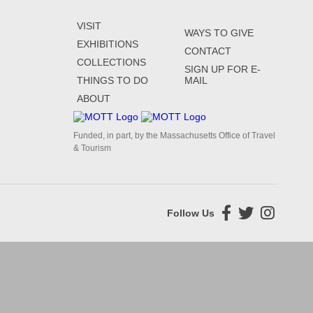
VISIT
WAYS TO GIVE
EXHIBITIONS
CONTACT
COLLECTIONS
SIGN UP FOR E-
THINGS TO DO
MAIL
ABOUT
Funded, in part, by the Massachusetts Office of Travel
& Tourism
Follow Us