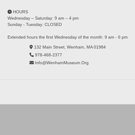
HOURS
Wednesday – Saturday: 9 am – 4 pm
Sunday - Tuesday: CLOSED
Extended hours the first Wednesday of the month: 9 am - 6 pm
132 Main Street, Wenham, MA 01984
978-468-2377
Info@WenhamMuseum.Org