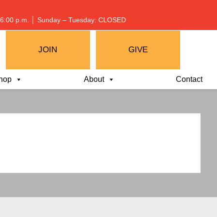
 – 6:00 p.m. │ Sunday – Tuesday: CLOSED
JOIN
GIVE
hop
About
Contact