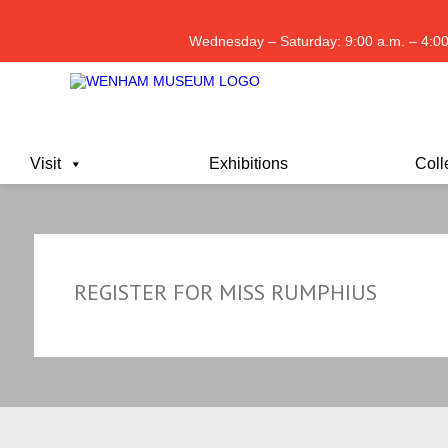
Wednesday – Saturday: 9:00 a.m. – 4:00
Visit
Exhibitions
Coll
REGISTER FOR MISS RUMPHIUS