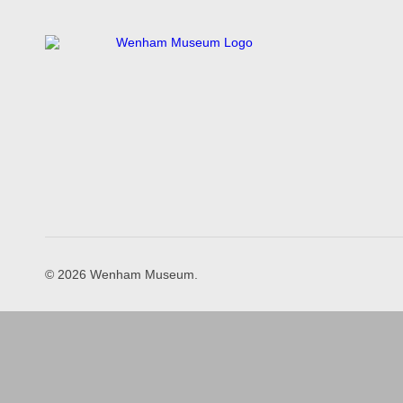
© 2026 Wenham Museum.