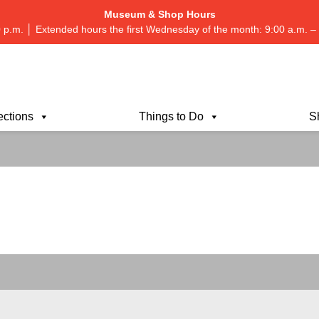
Museum & Shop Hours
 p.m. │ Extended hours the first Wednesday of the month: 9:00 a.m.
ections
Things to Do
S