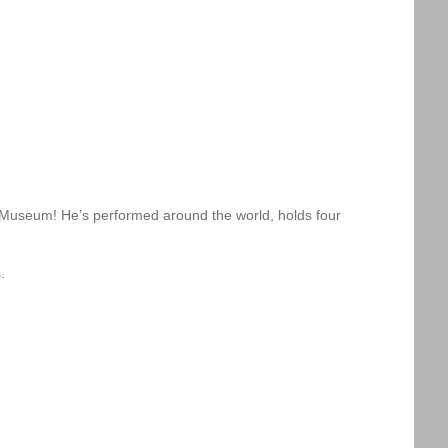
m Museum! He’s performed around the world, holds four
.