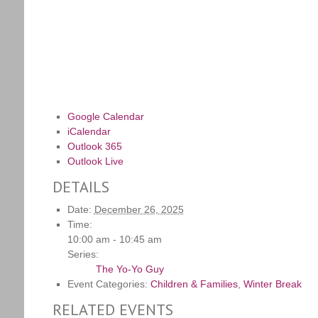
Google Calendar
iCalendar
Outlook 365
Outlook Live
DETAILS
Date:
December 26, 2025
Time:
10:00 am - 10:45 am
Series:
The Yo-Yo Guy
Event Categories:
Children & Families
,
Winter Break
RELATED EVENTS