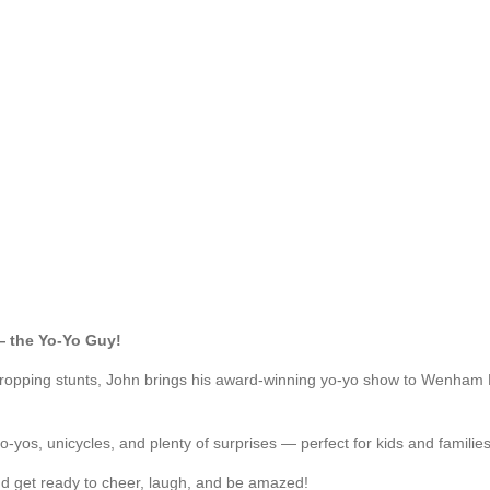
 the Yo-Yo Guy!
w-dropping stunts, John brings his award-winning yo-yo show to Wenha
-yos, unicycles, and plenty of surprises — perfect for kids and families
d get ready to cheer, laugh, and be amazed!