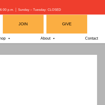
 – 6:00 p.m. │ Sunday – Tuesday: CLOSED
JOIN
GIVE
hop
About
Contact