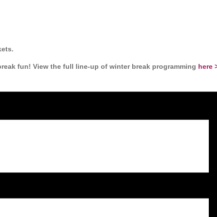
ets.
eak fun! View the full line-up of winter break programming
here 