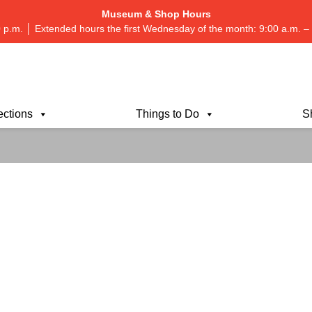
Museum & Shop Hours
 p.m. │ Extended hours the first Wednesday of the month: 9:00 a.m.
ections
Things to Do
S