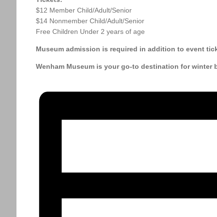
$12 Member Child/Adult/Senior
$14 Nonmember Child/Adult/Senior
Free Children Under 2 years of age
Museum admission is required in addition to event tick
Wenham Museum is your go-to destination for winter br