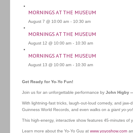
MORNINGS AT THE MUSEUM
August 7 @ 10:00 am
-
10:30 am
MORNINGS AT THE MUSEUM
August 12 @ 10:00 am
-
10:30 am
MORNINGS AT THE MUSEUM
August 13 @ 10:00 am
-
10:30 am
Get Ready for Yo-Yo Fun!
Join us for an unforgettable performance by
John Higby —
With lightning-fast tricks, laugh-out-loud comedy, and ja
Guinness World Records, and even walks on a
giant yo-yo!
This high-energy, interactive show features 45-minutes of yo
Learn more about the Yo-Yo Guy at
www.yoyoshow.com
an