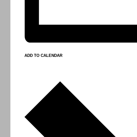
ADD TO CALENDAR