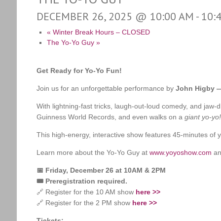
DECEMBER 26, 2025 @ 10:00 AM
-
10:
«
Winter Break Hours – CLOSED
The Yo-Yo Guy
»
Get Ready for Yo-Yo Fun!
Join us for an unforgettable performance by
John Higby —
With lightning-fast tricks, laugh-out-loud comedy, and ja
Guinness World Records, and even walks on a
giant yo-yo!
This high-energy, interactive show features 45-minutes of yo
Learn more about the Yo-Yo Guy at
www.yoyoshow.com
an
📅 Friday, December 26 at 10AM & 2PM
🎟️ Preregistration required.
🔗 Register for the 10 AM show
here >>
🔗 Register for the 2 PM show
here >>
Tickets: