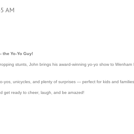
45 AM
 the Yo-Yo Guy!
w-dropping stunts, John brings his award-winning yo-yo show to Wenha
-yos, unicycles, and plenty of surprises — perfect for kids and families
d get ready to cheer, laugh, and be amazed!