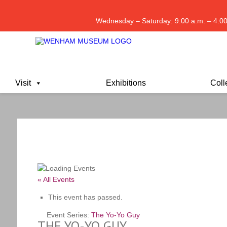
Wednesday – Saturday: 9:00 a.m. – 4:00
Visit
Exhibitions
Coll
« All Events
This event has passed.
Event Series:
The Yo-Yo Guy
THE YO-YO GUY