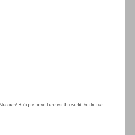
m Museum! He’s performed around the world, holds four
.