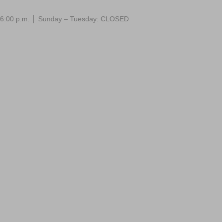
 – 6:00 p.m. │ Sunday – Tuesday: CLOSED