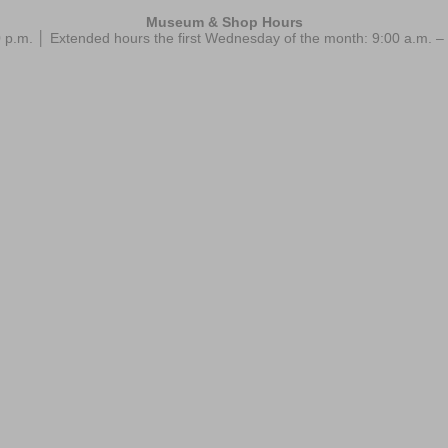
Museum & Shop Hours
 p.m. │ Extended hours the first Wednesday of the month: 9:00 a.m.