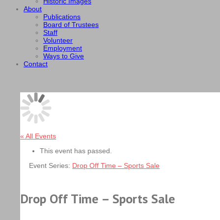
Historic Images
About
Publications
Board of Trustees
Staff
Volunteer
Employment
Ways to Give
Contact
« All Events
This event has passed.
Event Series:
Drop Off Time – Sports Sale
Drop Off Time – Sports Sale