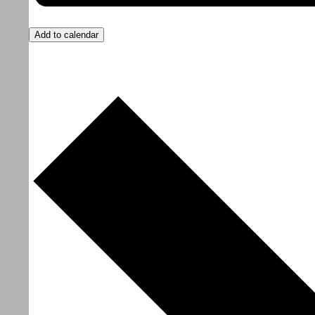
Add to calendar