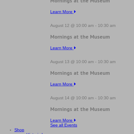
Mornings at the Museum
Learn More
August 12 @ 10:00 am
-
10:30 am
Mornings at the Museum
Learn More
August 13 @ 10:00 am
-
10:30 am
Mornings at the Museum
Learn More
August 14 @ 10:00 am
-
10:30 am
Mornings at the Museum
Learn More
See all Events
Shop