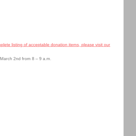
lete listing of acceptable donation items, please visit our
, March 2nd from 8 – 9 a.m.