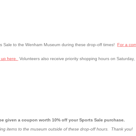
rts Sale to the Wenham Museum during these drop-off times!
For a comp
 up here.
Volunteers also receive priority shopping hours on Saturday
ll be given a coupon worth 10% off your Sports Sale purchase.
ing items to the museum outside of these drop-off hours. Thank you!