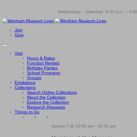
Wednesday – Saturday: 9:00 a.m. – 4:00
Join
Give
Visit
Hours & Rates
Function Rentals
Birthday Parties
School Programs
Groups
Exhibitions
Collections
Search Online Collections
About the Collection
Explore the Collection
Research Requests
Things to Do
August 7 @ 10:00 am
-
10:30 am