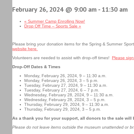
February 26, 2024 @ 9:00 am
-
11:30 am
«
Summer Camp Enrolling Now!
Drop Off Time – Sports Sale
»
Please bring your donation items for the Spring & Summer Spo
website here.
Volunteers are needed to assist with drop-off times!
Please sign
Drop-Off Dates & Times
Monday, February 26, 2024, 9 – 11:30 a.m.
Monday, February 26, 2024, 3 – 5 p.m.
Tuesday, February 27, 2024, 9 – 11:30 a.m.
Tuesday, February 27, 2024, 6 – 7 p.m.
Wednesday, February 28, 2024, 9 – 11:30 a.m.
Wednesday, February 28, 2024, 3 – 5 p.m.
Thursday, February 29, 2024, 9 – 11:30 a.m.
Thursday, February 29, 2024, 3 – 5 p.m.
As a thank you for your support, all donors to the sale wi
Please do not leave items outside the museum unattended or br